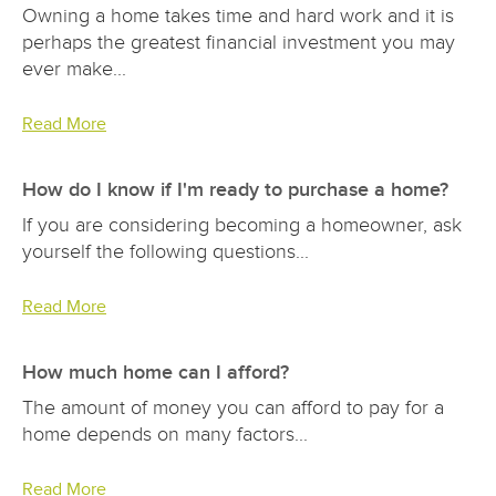
Owning a home takes time and hard work and it is
perhaps the greatest financial investment you may
ever make...
Read More
How do I know if I'm ready to purchase a home?
If you are considering becoming a homeowner, ask
yourself the following questions...
Read More
How much home can I afford?
The amount of money you can afford to pay for a
home depends on many factors...
Read More