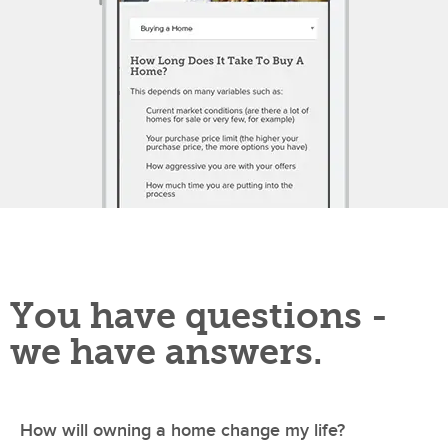
You have questions -
we have answers.
How will owning a home change my life?