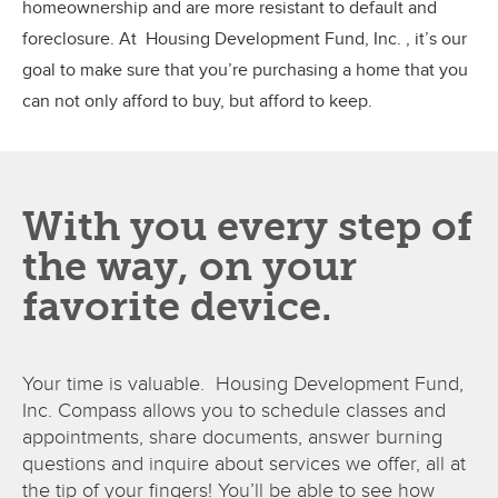
homeownership and are more resistant to default and
foreclosure. At Housing Development Fund, Inc. , it’s our
goal to make sure that you’re purchasing a home that you
can not only afford to buy, but afford to keep.
With you every step of
the way, on your
favorite device.
Your time is valuable. Housing Development Fund,
Inc. Compass allows you to schedule classes and
appointments, share documents, answer burning
questions and inquire about services we offer, all at
the tip of your fingers! You’ll be able to see how