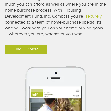
much you can afford as well as where you are in the
home purchase process. With Housing
Development Fund, Inc. Compass you’re
securely
connected to a team of home-purchase specialists
who will work with you on your home-buying goals
– wherever you are, whenever you want.
Find Out More