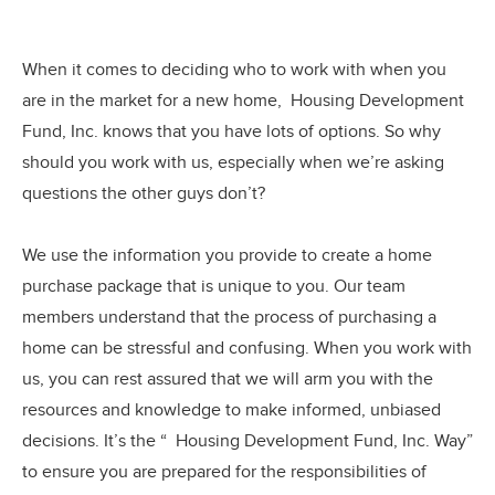
When it comes to deciding who to work with when you
are in the market for a new home, Housing Development
Fund, Inc. knows that you have lots of options. So why
should you work with us, especially when we’re asking
questions the other guys don’t?
We use the information you provide to create a home
purchase package that is unique to you. Our team
members understand that the process of purchasing a
home can be stressful and confusing. When you work with
us, you can rest assured that we will arm you with the
resources and knowledge to make informed, unbiased
decisions. It’s the “ Housing Development Fund, Inc. Way”
to ensure you are prepared for the responsibilities of