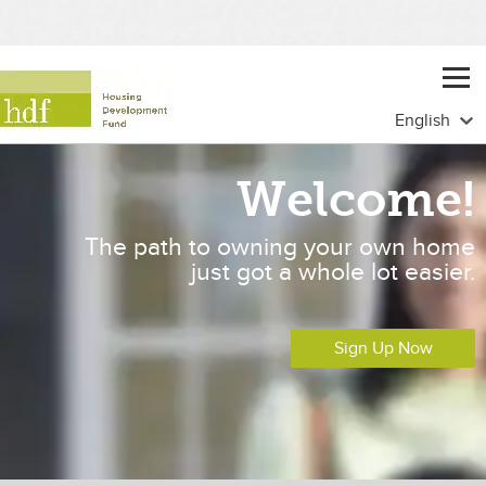
Welcome!
The path to owning your own home
just got a whole lot easier.
Sign Up Now