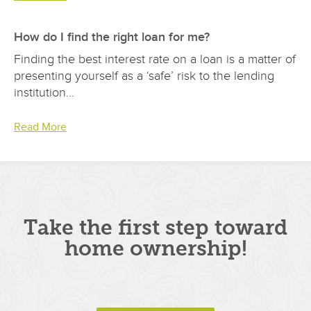
How do I find the right loan for me?
Finding the best interest rate on a loan is a matter of
presenting yourself as a ‘safe’ risk to the lending
institution...
Read More
Take the first step toward
home ownership!