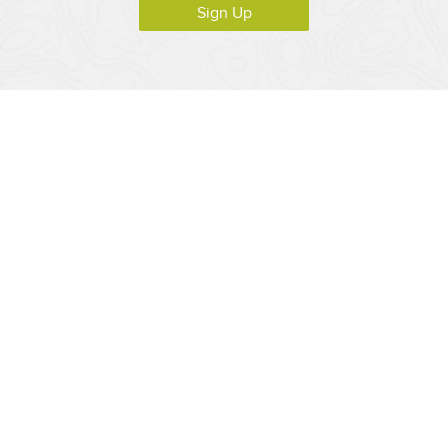
Sign Up